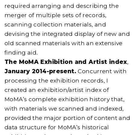
required arranging and describing the
merger of multiple sets of records,
scanning collection materials, and
devising the integrated display of new and
old scanned materials with an extensive
finding aid.
The MoMA Exhibition and Artist index
,
January 2014-present.
Concurrent with
processing the exhibition records, I
created an exhibition/artist index of
MoMA’s complete exhibition history that,
with materials we scanned and indexed,
provided the major portion of content and
data structure for MoMA’s historical