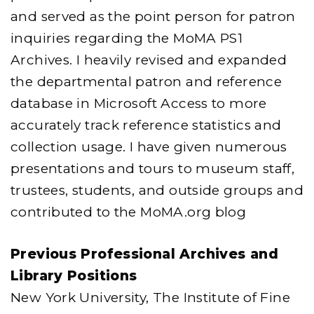
and served as the point person for patron
inquiries regarding the MoMA PS1
Archives. I heavily revised and expanded
the departmental patron and reference
database in Microsoft Access to more
accurately track reference statistics and
collection usage. I have given numerous
presentations and tours to museum staff,
trustees, students, and outside groups and
contributed to the MoMA.org blog
Previous Professional Archives and
Library Positions
New York University, The Institute of Fine