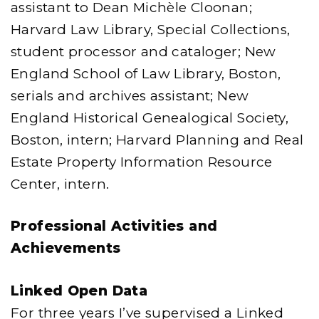
assistant to Dean Michèle Cloonan;
Harvard Law Library, Special Collections,
student processor and cataloger; New
England School of Law Library, Boston,
serials and archives assistant; New
England Historical Genealogical Society,
Boston, intern; Harvard Planning and Real
Estate Property Information Resource
Center, intern.
Professional Activities and
Achievements
Linked Open Data
For three years I’ve supervised a Linked