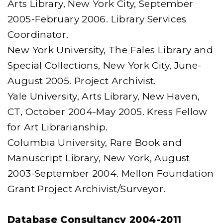
Arts Library, New York City, September
2005-February 2006. Library Services
Coordinator.
New York University, The Fales Library and
Special Collections, New York City, June-
August 2005. Project Archivist.
Yale University, Arts Library, New Haven,
CT, October 2004-May 2005. Kress Fellow
for Art Librarianship.
Columbia University, Rare Book and
Manuscript Library, New York, August
2003-September 2004. Mellon Foundation
Grant Project Archivist/Surveyor.
Database Consultancy 2004-2011