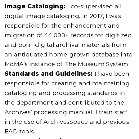
Image Cataloging:
I co-supervised all
digital image cataloging. In 2017, I was
responsible for the enhancement and
migration of 44,000+ records for digitized
and born-digital archival materials from
an antiquated home-grown database into
MoMA’s instance of The Museum System.
Standards and Guidelines:
I have been
responsible for creating and maintaining
cataloging and processing standards in
the department and contributed to the
Archives’ processing manual. I train staff
in the use of ArchivesSpace and previous
EAD tools.