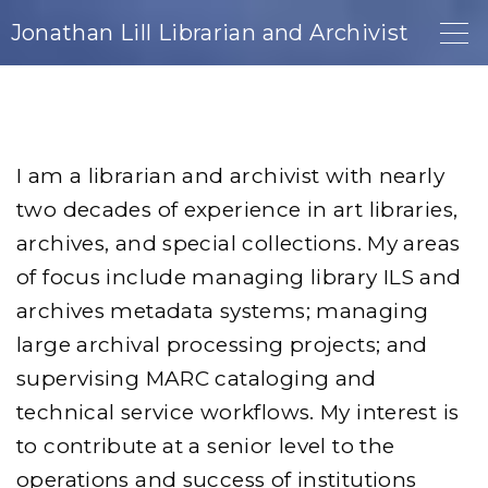
S
Jonathan Lill Librarian and Archivist
k
i
p
t
I am a librarian and archivist with nearly
o
two decades of experience in art libraries,
c
archives, and special collections. My areas
o
of focus include managing library ILS and
n
archives metadata systems; managing
t
large archival processing projects; and
e
supervising MARC cataloging and
n
technical service workflows. My interest is
t
to contribute at a senior level to the
operations and success of institutions