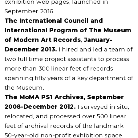
exhibition web pages, launched in
September 2016.
The International Council and
International Program of The Museum
of Modern Art Records
,
January-
December 2013.
I hired and led a team of
two full time project assistants to process
more than 300 linear feet of records
spanning fifty years of a key department of
the Museum.
The MoMA PS1 Archives,
September
2008-December 2012.
I surveyed in situ,
relocated, and processed over 500 linear
feet of archival records of the landmark
50-year-old non-profit exhibition space.