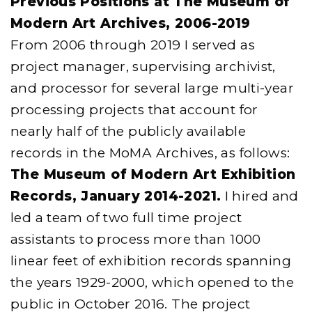
Previous Positions at The Museum of
Modern Art Archives, 2006-2019
From 2006 through 2019 I served as
project manager, supervising archivist,
and processor for several large multi-year
processing projects that account for
nearly half of the publicly available
records in the MoMA Archives, as follows:
The Museum of Modern Art Exhibition
Records, January 2014-2021.
I hired and
led a team of two full time project
assistants to process more than 1000
linear feet of exhibition records spanning
the years 1929-2000, which opened to the
public in October 2016. The project