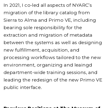
In 2021, I co-led all aspects of NYARC’s
migration of the library catalog from
Sierra to Alma and Primo VE, including
bearing sole responsibility for the
extraction and migration of metadata
between the systems as well as designing
new fulfillment, acquisition, and
processing workflows tailored to the new
environment, organizing and leaingd
department-wide training sessions, and
leading the redesign of the new Primo VE
public interface.