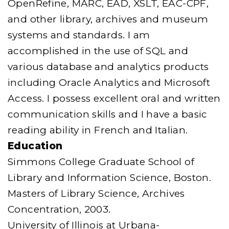
OpenRefine, MARC, EAD, XSLT, EAC-CPF,
and other library, archives and museum
systems and standards. I am
accomplished in the use of SQL and
various database and analytics products
including Oracle Analytics and Microsoft
Access. I possess excellent oral and written
communication skills and I have a basic
reading ability in French and Italian.
Education
Simmons College Graduate School of
Library and Information Science, Boston.
Masters of Library Science, Archives
Concentration, 2003.
University of Illinois at Urbana-