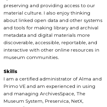
preserving and providing access to our
material culture. I also enjoy thinking
about linked open data and other systems
and tools for making library and archival
metadata and digital materials more
discoverable, accessible, reportable, and
interactive with other online resources in
museum communities.
Skills
I am a certified administrator of Alma and
Primo VE and am experienced in using
and managing ArchivesSpace, The
Museum System, Preservica, NetX,