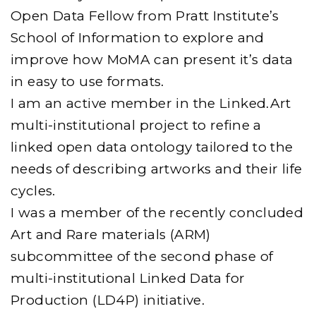
Open Data Fellow from Pratt Institute’s
School of Information to explore and
improve how MoMA can present it’s data
in easy to use formats.
I am an active member in the Linked.Art
multi-institutional project to refine a
linked open data ontology tailored to the
needs of describing artworks and their life
cycles.
I was a member of the recently concluded
Art and Rare materials (ARM)
subcommittee of the second phase of
multi-institutional Linked Data for
Production (LD4P) initiative.