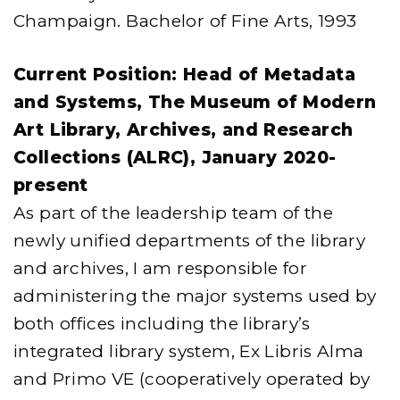
Champaign. Bachelor of Fine Arts, 1993
Current Position: Head of Metadata
and Systems, The Museum of Modern
Art Library, Archives, and Research
Collections (ALRC), January 2020-
present
As part of the leadership team of the
newly unified departments of the library
and archives, I am responsible for
administering the major systems used by
both offices including the library’s
integrated library system, Ex Libris Alma
and Primo VE (cooperatively operated by