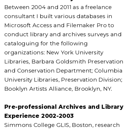
Between 2004 and 2011 as a freelance
consultant I built various databases in
Microsoft Access and Filemaker Pro to
conduct library and archives surveys and
cataloguing for the following
organizations: New York University
Libraries, Barbara Goldsmith Preservation
and Conservation Department; Columbia
University Libraries, Preservation Division;
Booklyn Artists Alliance, Brooklyn, NY.
Pre-professional Archives and Library
Experience 2002-2003
Simmons College GLIS, Boston, research