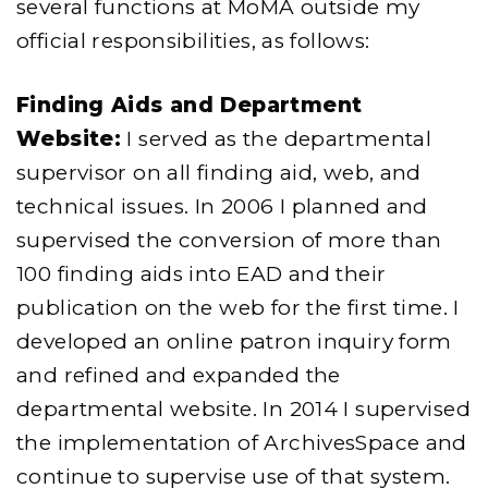
several functions at MoMA outside my
official responsibilities, as follows:
Finding Aids and Department
Website:
I served as the departmental
supervisor on all finding aid, web, and
technical issues. In 2006 I planned and
supervised the conversion of more than
100 finding aids into EAD and their
publication on the web for the first time. I
developed an online patron inquiry form
and refined and expanded the
departmental website. In 2014 I supervised
the implementation of ArchivesSpace and
continue to supervise use of that system.