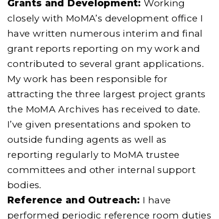
Grants and Development:
Working
closely with MoMA’s development office I
have written numerous interim and final
grant reports reporting on my work and
contributed to several grant applications.
My work has been responsible for
attracting the three largest project grants
the MoMA Archives has received to date.
I’ve given presentations and spoken to
outside funding agents as well as
reporting regularly to MoMA trustee
committees and other internal support
bodies.
Reference and Outreach:
I have
performed periodic reference room duties