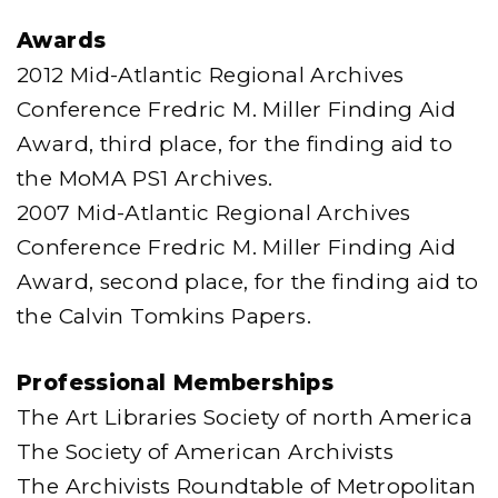
Awards
2012 Mid-Atlantic Regional Archives
Conference Fredric M. Miller Finding Aid
Award, third place, for the finding aid to
the MoMA PS1 Archives.
2007 Mid-Atlantic Regional Archives
Conference Fredric M. Miller Finding Aid
Award, second place, for the finding aid to
the Calvin Tomkins Papers.
Professional Memberships
The Art Libraries Society of north America
The Society of American Archivists
The Archivists Roundtable of Metropolitan