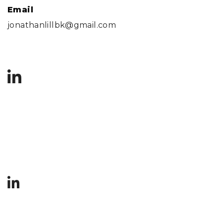
Email
jonathanlillbk@gmail.com