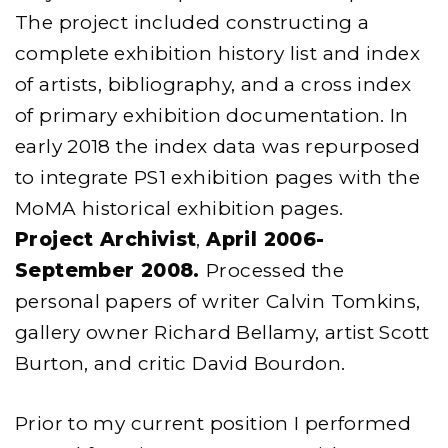
The project included constructing a
complete exhibition history list and index
of artists, bibliography, and a cross index
of primary exhibition documentation. In
early 2018 the index data was repurposed
to integrate PS1 exhibition pages with the
MoMA historical exhibition pages.
Project Archivist
,
April 2006-
September 2008.
Processed the
personal papers of writer Calvin Tomkins,
gallery owner Richard Bellamy, artist Scott
Burton, and critic David Bourdon.
Prior to my current position I performed