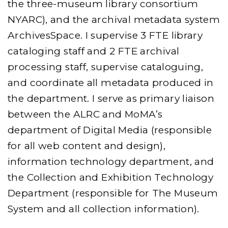
the three-museum library consortium
NYARC), and the archival metadata system
ArchivesSpace. I supervise 3 FTE library
cataloging staff and 2 FTE archival
processing staff, supervise cataloguing,
and coordinate all metadata produced in
the department. I serve as primary liaison
between the ALRC and MoMA’s
department of Digital Media (responsible
for all web content and design),
information technology department, and
the Collection and Exhibition Technology
Department (responsible for The Museum
System and all collection information).