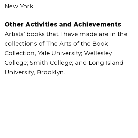
New York
Other Activities and Achievements
Artists’ books that I have made are in the
collections of The Arts of the Book
Collection, Yale University; Wellesley
College; Smith College; and Long Island
University, Brooklyn.